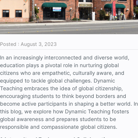
Posted : August 3, 2023
In an increasingly interconnected and diverse world,
education plays a pivotal role in nurturing global
citizens who are empathetic, culturally aware, and
equipped to tackle global challenges. Dynamic
Teaching embraces the idea of global citizenship,
encouraging students to think beyond borders and
become active participants in shaping a better world. In
this blog, we explore how Dynamic Teaching fosters
global awareness and prepares students to be
responsible and compassionate global citizens.