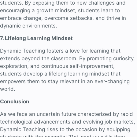
students. By exposing them to new challenges and
encouraging a growth mindset, students learn to
embrace change, overcome setbacks, and thrive in
dynamic environments.
7. Lifelong Learning Mindset
Dynamic Teaching fosters a love for learning that
extends beyond the classroom. By promoting curiosity,
exploration, and continuous self-improvement,
students develop a lifelong learning mindset that
empowers them to stay relevant in an ever-changing
world.
Conclusion
As we face an uncertain future characterized by rapid
technological advancements and evolving job markets,
Dynamic Teaching rises to the occasion by equipping
students with the essential 21st-century skills they