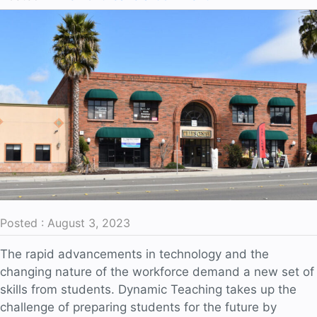
Fostering
Active
Engagement
and
Ownership
Posted : August 3, 2023
The rapid advancements in technology and the
changing nature of the workforce demand a new set of
skills from students. Dynamic Teaching takes up the
challenge of preparing students for the future by