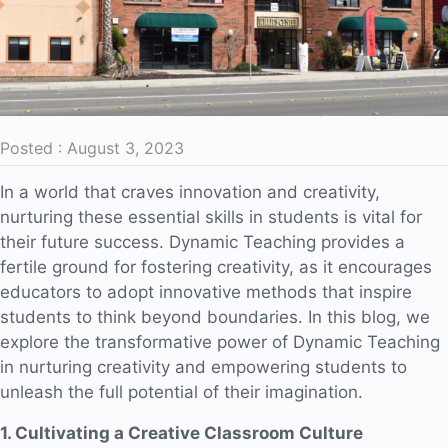
Posted : August 3, 2023
In a world that craves innovation and creativity,
nurturing these essential skills in students is vital for
their future success. Dynamic Teaching provides a
fertile ground for fostering creativity, as it encourages
educators to adopt innovative methods that inspire
students to think beyond boundaries. In this blog, we
explore the transformative power of Dynamic Teaching
in nurturing creativity and empowering students to
unleash the full potential of their imagination.
1. Cultivating a Creative Classroom Culture