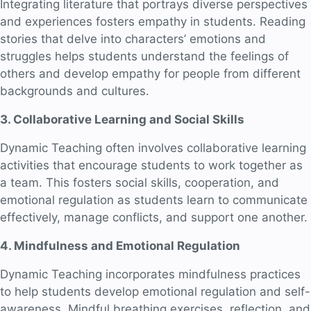
Integrating literature that portrays diverse perspectives
and experiences fosters empathy in students. Reading
stories that delve into characters’ emotions and
struggles helps students understand the feelings of
others and develop empathy for people from different
backgrounds and cultures.
3. Collaborative Learning and Social Skills
Dynamic Teaching often involves collaborative learning
activities that encourage students to work together as
a team. This fosters social skills, cooperation, and
emotional regulation as students learn to communicate
effectively, manage conflicts, and support one another.
4. Mindfulness and Emotional Regulation
Dynamic Teaching incorporates mindfulness practices
to help students develop emotional regulation and self-
awareness. Mindful breathing exercises, reflection, and