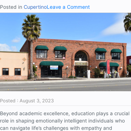
on
Posted in
Cupertino
Leave a Comment
Preparing
Students
for
a
Diverse
World
Posted : August 3, 2023
Beyond academic excellence, education plays a crucial
role in shaping emotionally intelligent individuals who
can navigate life’s challenges with empathy and