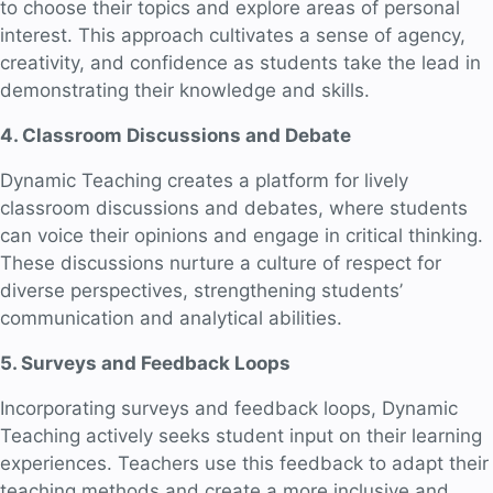
to choose their topics and explore areas of personal
interest. This approach cultivates a sense of agency,
creativity, and confidence as students take the lead in
demonstrating their knowledge and skills.
4. Classroom Discussions and Debate
Dynamic Teaching creates a platform for lively
classroom discussions and debates, where students
can voice their opinions and engage in critical thinking.
These discussions nurture a culture of respect for
diverse perspectives, strengthening students’
communication and analytical abilities.
5. Surveys and Feedback Loops
Incorporating surveys and feedback loops, Dynamic
Teaching actively seeks student input on their learning
experiences. Teachers use this feedback to adapt their
teaching methods and create a more inclusive and