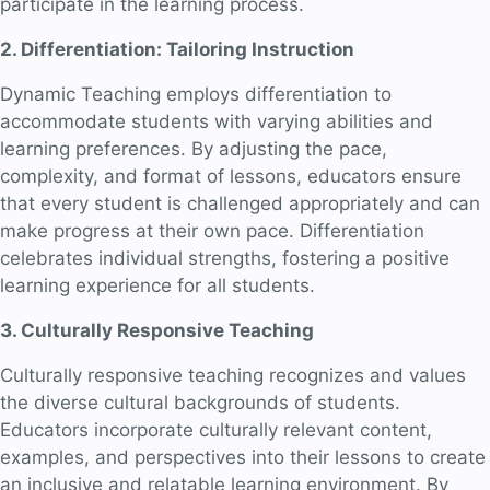
participate in the learning process.
2. Differentiation: Tailoring Instruction
Dynamic Teaching employs differentiation to
accommodate students with varying abilities and
learning preferences. By adjusting the pace,
complexity, and format of lessons, educators ensure
that every student is challenged appropriately and can
make progress at their own pace. Differentiation
celebrates individual strengths, fostering a positive
learning experience for all students.
3. Culturally Responsive Teaching
Culturally responsive teaching recognizes and values
the diverse cultural backgrounds of students.
Educators incorporate culturally relevant content,
examples, and perspectives into their lessons to create
an inclusive and relatable learning environment. By