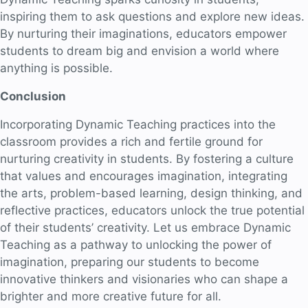
inspiring them to ask questions and explore new ideas.
By nurturing their imaginations, educators empower
students to dream big and envision a world where
anything is possible.
Conclusion
Incorporating Dynamic Teaching practices into the
classroom provides a rich and fertile ground for
nurturing creativity in students. By fostering a culture
that values and encourages imagination, integrating
the arts, problem-based learning, design thinking, and
reflective practices, educators unlock the true potential
of their students’ creativity. Let us embrace Dynamic
Teaching as a pathway to unlocking the power of
imagination, preparing our students to become
innovative thinkers and visionaries who can shape a
brighter and more creative future for all.