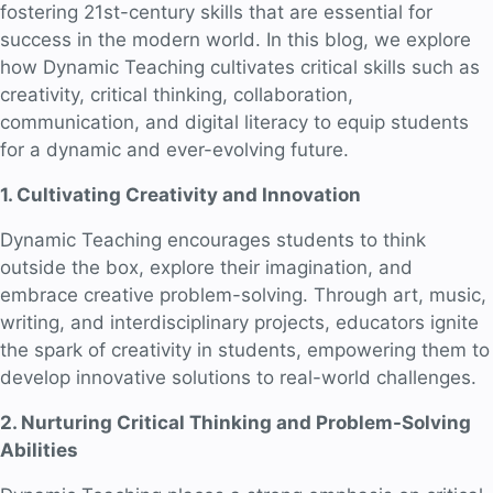
fostering 21st-century skills that are essential for
success in the modern world. In this blog, we explore
how Dynamic Teaching cultivates critical skills such as
creativity, critical thinking, collaboration,
communication, and digital literacy to equip students
for a dynamic and ever-evolving future.
1. Cultivating Creativity and Innovation
Dynamic Teaching encourages students to think
outside the box, explore their imagination, and
embrace creative problem-solving. Through art, music,
writing, and interdisciplinary projects, educators ignite
the spark of creativity in students, empowering them to
develop innovative solutions to real-world challenges.
2. Nurturing Critical Thinking and Problem-Solving
Abilities