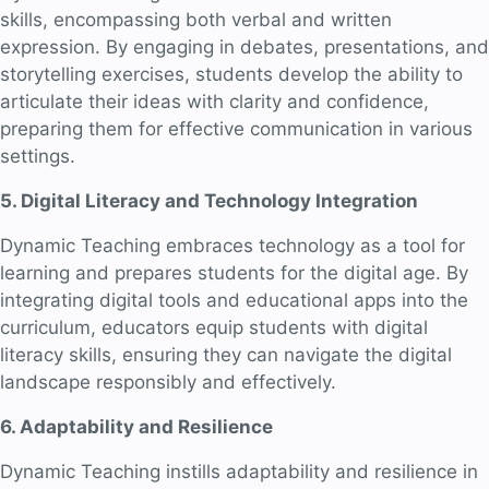
skills, encompassing both verbal and written
expression. By engaging in debates, presentations, and
storytelling exercises, students develop the ability to
articulate their ideas with clarity and confidence,
preparing them for effective communication in various
settings.
5. Digital Literacy and Technology Integration
Dynamic Teaching embraces technology as a tool for
learning and prepares students for the digital age. By
integrating digital tools and educational apps into the
curriculum, educators equip students with digital
literacy skills, ensuring they can navigate the digital
landscape responsibly and effectively.
6. Adaptability and Resilience
Dynamic Teaching instills adaptability and resilience in