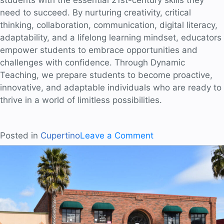
need to succeed. By nurturing creativity, critical
thinking, collaboration, communication, digital literacy,
adaptability, and a lifelong learning mindset, educators
empower students to embrace opportunities and
challenges with confidence. Through Dynamic
Teaching, we prepare students to become proactive,
innovative, and adaptable individuals who are ready to
thrive in a world of limitless possibilities.
on
Posted in
Cupertino
Leave a Comment
Equipping
Students
for
the
Future