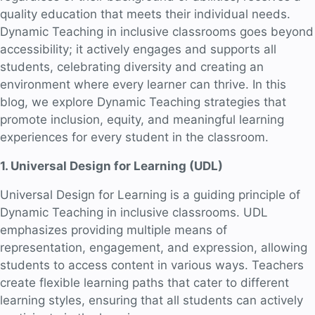
quality education that meets their individual needs.
Dynamic Teaching in inclusive classrooms goes beyond
accessibility; it actively engages and supports all
students, celebrating diversity and creating an
environment where every learner can thrive. In this
blog, we explore Dynamic Teaching strategies that
promote inclusion, equity, and meaningful learning
experiences for every student in the classroom.
1. Universal Design for Learning (UDL)
Universal Design for Learning is a guiding principle of
Dynamic Teaching in inclusive classrooms. UDL
emphasizes providing multiple means of
representation, engagement, and expression, allowing
students to access content in various ways. Teachers
create flexible learning paths that cater to different
learning styles, ensuring that all students can actively