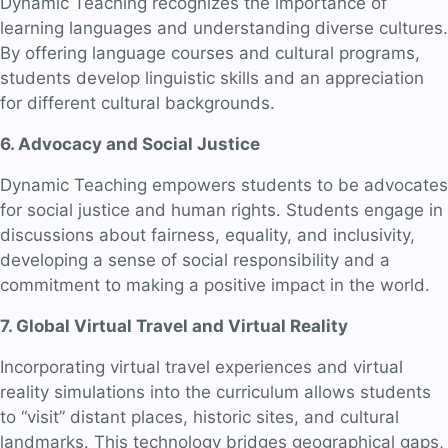
Dynamic Teaching recognizes the importance of
learning languages and understanding diverse cultures.
By offering language courses and cultural programs,
students develop linguistic skills and an appreciation
for different cultural backgrounds.
6. Advocacy and Social Justice
Dynamic Teaching empowers students to be advocates
for social justice and human rights. Students engage in
discussions about fairness, equality, and inclusivity,
developing a sense of social responsibility and a
commitment to making a positive impact in the world.
7. Global Virtual Travel and Virtual Reality
Incorporating virtual travel experiences and virtual
reality simulations into the curriculum allows students
to “visit” distant places, historic sites, and cultural
landmarks. This technology bridges geographical gaps,