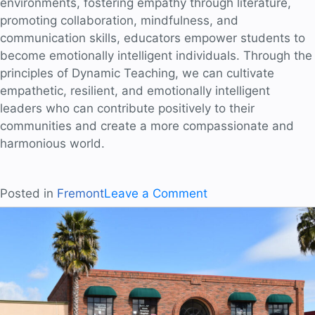
environments, fostering empathy through literature,
promoting collaboration, mindfulness, and
communication skills, educators empower students to
become emotionally intelligent individuals. Through the
principles of Dynamic Teaching, we can cultivate
empathetic, resilient, and emotionally intelligent
leaders who can contribute positively to their
communities and create a more compassionate and
harmonious world.
on
Posted in
Fremont
Leave a Comment
Nurturing
Empathy
and
Resilience