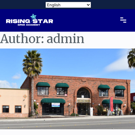
Author:
admin