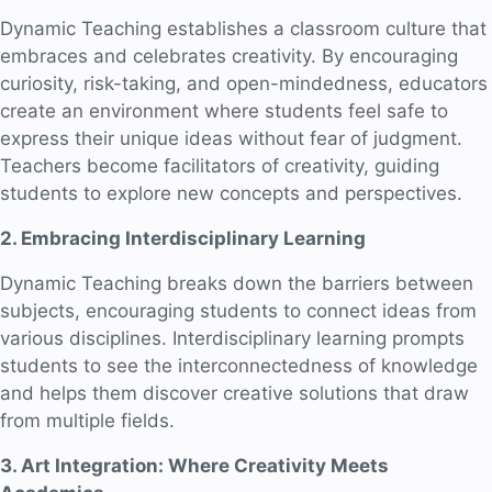
Dynamic Teaching establishes a classroom culture that
embraces and celebrates creativity. By encouraging
curiosity, risk-taking, and open-mindedness, educators
create an environment where students feel safe to
express their unique ideas without fear of judgment.
Teachers become facilitators of creativity, guiding
students to explore new concepts and perspectives.
2. Embracing Interdisciplinary Learning
Dynamic Teaching breaks down the barriers between
subjects, encouraging students to connect ideas from
various disciplines. Interdisciplinary learning prompts
students to see the interconnectedness of knowledge
and helps them discover creative solutions that draw
from multiple fields.
3. Art Integration: Where Creativity Meets