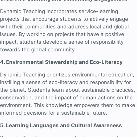
Dynamic Teaching incorporates service-learning
projects that encourage students to actively engage
with their communities and address local and global
issues. By working on projects that have a positive
impact, students develop a sense of responsibility
towards the global community.
4. Environmental Stewardship and Eco-Literacy
Dynamic Teaching prioritizes environmental education,
instilling a sense of eco-literacy and responsibility for
the planet. Students learn about sustainable practices,
conservation, and the impact of human actions on the
environment. This knowledge empowers them to make
informed decisions for a sustainable future.
5. Learning Languages and Cultural Awareness