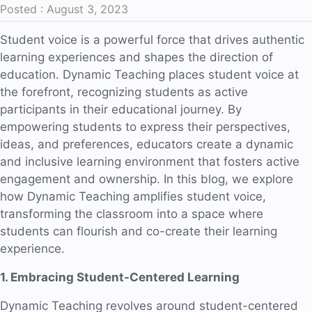
Posted : August 3, 2023
Student voice is a powerful force that drives authentic
learning experiences and shapes the direction of
education. Dynamic Teaching places student voice at
the forefront, recognizing students as active
participants in their educational journey. By
empowering students to express their perspectives,
ideas, and preferences, educators create a dynamic
and inclusive learning environment that fosters active
engagement and ownership. In this blog, we explore
how Dynamic Teaching amplifies student voice,
transforming the classroom into a space where
students can flourish and co-create their learning
experience.
1. Embracing Student-Centered Learning
Dynamic Teaching revolves around student-centered