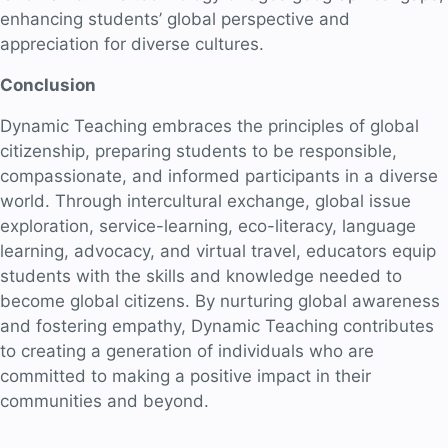
enhancing students’ global perspective and
appreciation for diverse cultures.
Conclusion
Dynamic Teaching embraces the principles of global
citizenship, preparing students to be responsible,
compassionate, and informed participants in a diverse
world. Through intercultural exchange, global issue
exploration, service-learning, eco-literacy, language
learning, advocacy, and virtual travel, educators equip
students with the skills and knowledge needed to
become global citizens. By nurturing global awareness
and fostering empathy, Dynamic Teaching contributes
to creating a generation of individuals who are
committed to making a positive impact in their
communities and beyond.