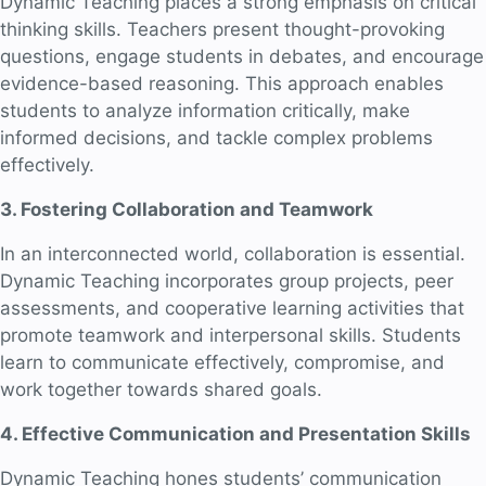
Dynamic Teaching places a strong emphasis on critical
thinking skills. Teachers present thought-provoking
questions, engage students in debates, and encourage
evidence-based reasoning. This approach enables
students to analyze information critically, make
informed decisions, and tackle complex problems
effectively.
3. Fostering Collaboration and Teamwork
In an interconnected world, collaboration is essential.
Dynamic Teaching incorporates group projects, peer
assessments, and cooperative learning activities that
promote teamwork and interpersonal skills. Students
learn to communicate effectively, compromise, and
work together towards shared goals.
4. Effective Communication and Presentation Skills
Dynamic Teaching hones students’ communication