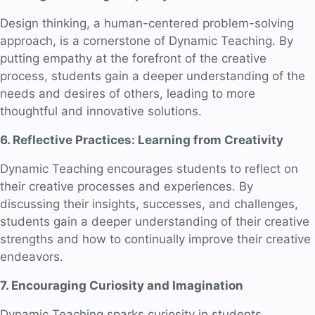
Design thinking, a human-centered problem-solving
approach, is a cornerstone of Dynamic Teaching. By
putting empathy at the forefront of the creative
process, students gain a deeper understanding of the
needs and desires of others, leading to more
thoughtful and innovative solutions.
6. Reflective Practices: Learning from Creativity
Dynamic Teaching encourages students to reflect on
their creative processes and experiences. By
discussing their insights, successes, and challenges,
students gain a deeper understanding of their creative
strengths and how to continually improve their creative
endeavors.
7. Encouraging Curiosity and Imagination
Dynamic Teaching sparks curiosity in students,