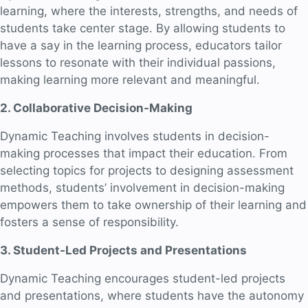
learning, where the interests, strengths, and needs of
students take center stage. By allowing students to
have a say in the learning process, educators tailor
lessons to resonate with their individual passions,
making learning more relevant and meaningful.
2. Collaborative Decision-Making
Dynamic Teaching involves students in decision-
making processes that impact their education. From
selecting topics for projects to designing assessment
methods, students’ involvement in decision-making
empowers them to take ownership of their learning and
fosters a sense of responsibility.
3. Student-Led Projects and Presentations
Dynamic Teaching encourages student-led projects
and presentations, where students have the autonomy