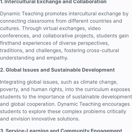
1. Intercultural Exchange and Collaboration
Dynamic Teaching promotes intercultural exchange by
connecting classrooms from different countries and
cultures. Through virtual exchanges, video
conferences, and collaborative projects, students gain
firsthand experiences of diverse perspectives,
traditions, and challenges, fostering cross-cultural
understanding and empathy.
2. Global Issues and Sustainable Development
Integrating global issues, such as climate change,
poverty, and human rights, into the curriculum exposes
students to the importance of sustainable development
and global cooperation. Dynamic Teaching encourages
students to explore these complex problems critically
and envision innovative solutions.
3. Service-Learning and Community Engagement