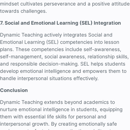
mindset cultivates perseverance and a positive attitude
towards challenges.
7. Social and Emotional Learning (SEL) Integration
Dynamic Teaching actively integrates Social and
Emotional Learning (SEL) competencies into lesson
plans. These competencies include self-awareness,
self-management, social awareness, relationship skills,
and responsible decision-making. SEL helps students
develop emotional intelligence and empowers them to
handle interpersonal situations effectively.
Conclusion
Dynamic Teaching extends beyond academics to
nurture emotional intelligence in students, equipping
them with essential life skills for personal and
interpersonal growth. By creating emotionally safe