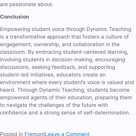
are passionate about.
Conclusion
Empowering student voice through Dynamic Teaching
is a transformative approach that fosters a culture of
engagement, ownership, and collaboration in the
classroom. By embracing student-centered learning,
involving students in decision-making, encouraging
discussions, seeking feedback, and supporting
student-led initiatives, educators create an
environment where every student’s voice is valued and
heard. Through Dynamic Teaching, students become
empowered agents of their education, preparing them
to navigate the challenges of the future with
confidence and a strong sense of self-determination.
on
Posted in
Fremont
Leave a Comment