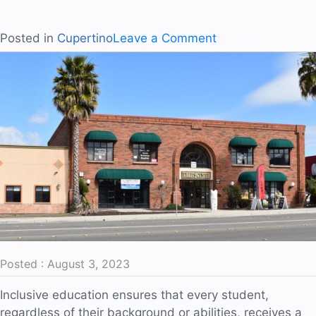
on
Posted in
Cupertino
Leave a Comment
Unlocking
the
Power
of
Imagination
Posted : August 3, 2023
Inclusive education ensures that every student,
regardless of their background or abilities, receives a