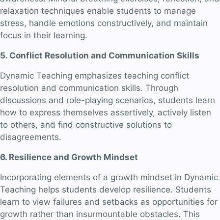
relaxation techniques enable students to manage
stress, handle emotions constructively, and maintain
focus in their learning.
5. Conflict Resolution and Communication Skills
Dynamic Teaching emphasizes teaching conflict
resolution and communication skills. Through
discussions and role-playing scenarios, students learn
how to express themselves assertively, actively listen
to others, and find constructive solutions to
disagreements.
6. Resilience and Growth Mindset
Incorporating elements of a growth mindset in Dynamic
Teaching helps students develop resilience. Students
learn to view failures and setbacks as opportunities for
growth rather than insurmountable obstacles. This