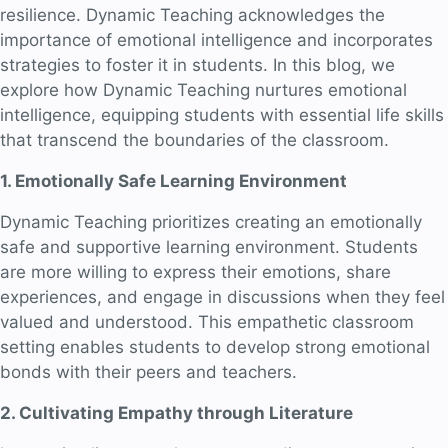
resilience. Dynamic Teaching acknowledges the
importance of emotional intelligence and incorporates
strategies to foster it in students. In this blog, we
explore how Dynamic Teaching nurtures emotional
intelligence, equipping students with essential life skills
that transcend the boundaries of the classroom.
1. Emotionally Safe Learning Environment
Dynamic Teaching prioritizes creating an emotionally
safe and supportive learning environment. Students
are more willing to express their emotions, share
experiences, and engage in discussions when they feel
valued and understood. This empathetic classroom
setting enables students to develop strong emotional
bonds with their peers and teachers.
2. Cultivating Empathy through Literature