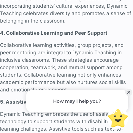
incorporating students’ cultural experiences, Dynamic
Teaching celebrates diversity and promotes a sense of
belonging in the classroom.
4. Collaborative Learning and Peer Support
Collaborative learning activities, group projects, and
peer mentoring are integral to Dynamic Teaching in
inclusive classrooms. These strategies encourage
cooperation, teamwork, and mutual support among
students. Collaborative learning not only enhances
academic performance but also nurtures social skills
and emotional development.
5. Assistive Technology: Enabling Learning
Dynamic Teaching embraces the use of assistive
technology to support students with disabilities or
learning challenges. Assistive tools such as text-to-