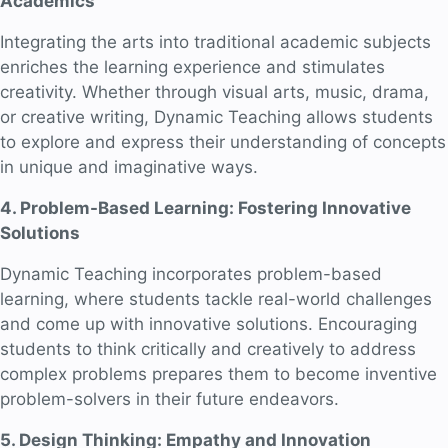
Academics
Integrating the arts into traditional academic subjects
enriches the learning experience and stimulates
creativity. Whether through visual arts, music, drama,
or creative writing, Dynamic Teaching allows students
to explore and express their understanding of concepts
in unique and imaginative ways.
4. Problem-Based Learning: Fostering Innovative
Solutions
Dynamic Teaching incorporates problem-based
learning, where students tackle real-world challenges
and come up with innovative solutions. Encouraging
students to think critically and creatively to address
complex problems prepares them to become inventive
problem-solvers in their future endeavors.
5. Design Thinking: Empathy and Innovation