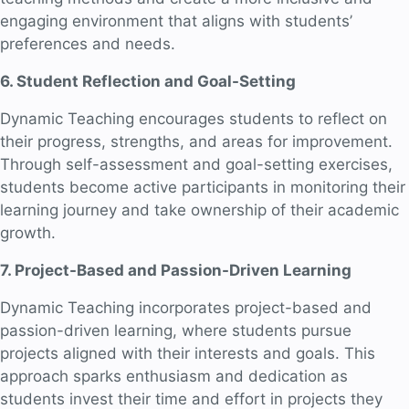
engaging environment that aligns with students’
preferences and needs.
6. Student Reflection and Goal-Setting
Dynamic Teaching encourages students to reflect on
their progress, strengths, and areas for improvement.
Through self-assessment and goal-setting exercises,
students become active participants in monitoring their
learning journey and take ownership of their academic
growth.
7. Project-Based and Passion-Driven Learning
Dynamic Teaching incorporates project-based and
passion-driven learning, where students pursue
projects aligned with their interests and goals. This
approach sparks enthusiasm and dedication as
students invest their time and effort in projects they