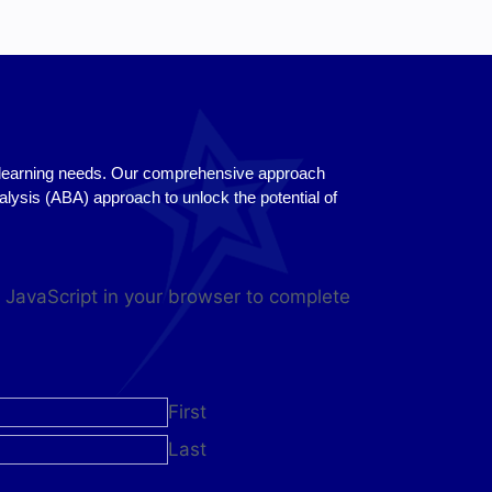
se learning needs. Our comprehensive approach
sis (ABA) approach to unlock the potential of
 JavaScript in your browser to complete
First
Last