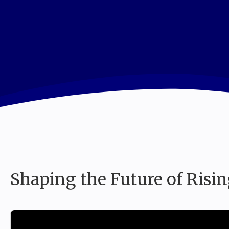
I
Shaping the Future of Risin