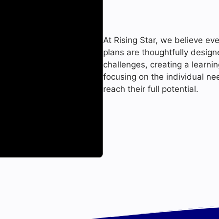
At Rising Star, we believe eve
plans are thoughtfully desig
challenges, creating a learni
focusing on the individual ne
reach their full potential.