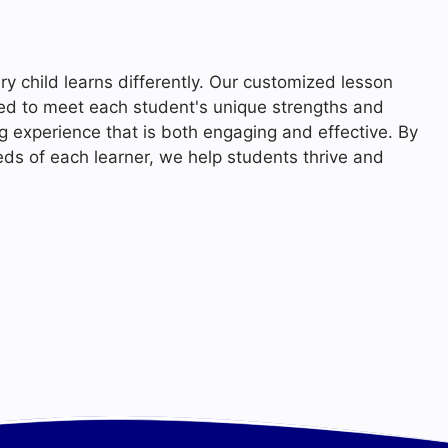
ry child learns differently. Our customized lesson
ned to meet each student's unique strengths and
ng experience that is both engaging and effective. By
eds of each learner, we help students thrive and