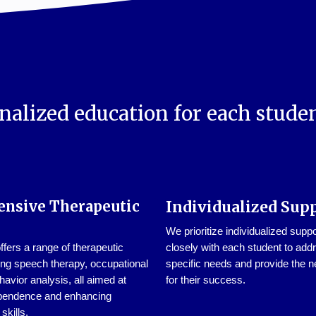
nalized education for each studen
nsive Therapeutic
Individualized Sup
We prioritize individualized supp
ers a range of therapeutic
closely with each student to addr
ing speech therapy, occupational
specific needs and provide the n
havior analysis, all aimed at
for their success.
pendence and enhancing
kills.