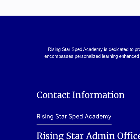
Rising Star Sped Academy is dedicated to pro
encompasses personalized learning enhanced w
Contact Information
Rising Star Sped Academy
Rising Star Admin Offic