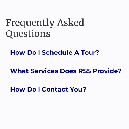
Frequently Asked
Questions
How Do I Schedule A Tour?
What Services Does RSS Provide?
How Do I Contact You?