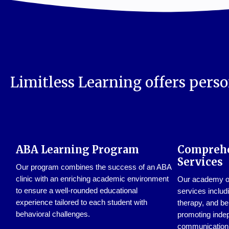
Limitless Learning offers perso
ABA Learning Program
Comprehe
Services
Our program combines the success of an ABA
clinic with an enriching academic environment
Our academy off
to ensure a well-rounded educational
services includ
experience tailored to each student with
therapy, and be
behavioral challenges.
promoting inde
communication s