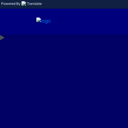
Powered By
Translate
Limi