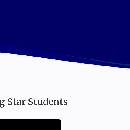
nnovative Learning for Exceptional Individua
g Star Students