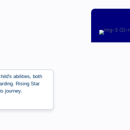
ild's abilities, both
arding. Rising Star
s journey.