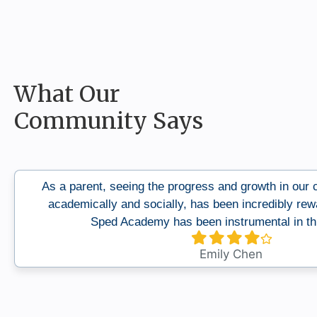
What Our
Community Says
As a parent, seeing the progress and growth in our ch
academically and socially, has been incredibly rew
Sped Academy has been instrumental in thi
Filled
Filled
Filled
Filled
Empty
star
star
star
star
star
Emily Chen