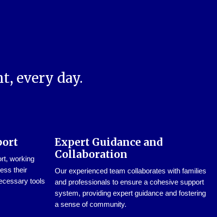
t, every day.
port
Expert Guidance and
Collaboration
ort, working
ess their
Our experienced team collaborates with families
ecessary tools
and professionals to ensure a cohesive support
system, providing expert guidance and fostering
a sense of community.