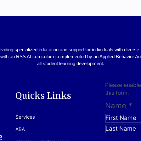
viding specialized education and support for individuals with diver
ith an RSS AI curriculum complemented by an Applied Behavior Analy
all student learning development.
Please enable
this form.
Quicks Links
Name
*
Services
ABA
e